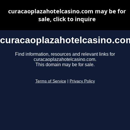
curacaoplazahotelcasino.com may be for
sale, click to inquire
curacaoplazahotelcasino.co
Find information, resources and relevant links for
curacaoplazahotelcasino.com.
This domain may be for sale.
Terms of Service
|
Privacy Policy